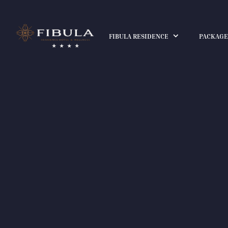
FIBULA RESIDENCE
PACKAGE