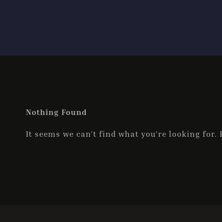
Nothing Found
It seems we can’t find what you’re looking for.