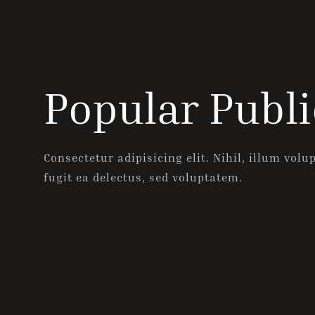
Popular Publi
Consectetur adipisicing elit. Nihil, illum volu
fugit ea delectus, sed voluptatem.