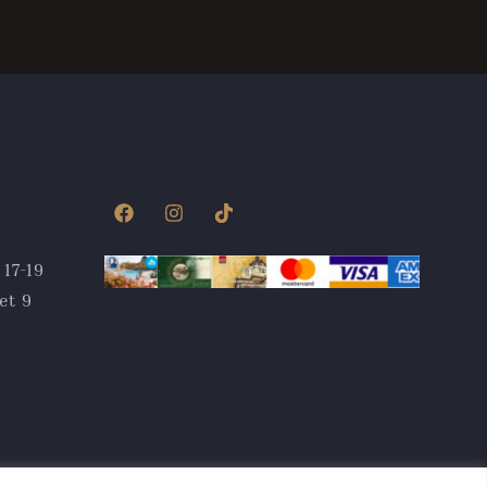
 17-19
et 9