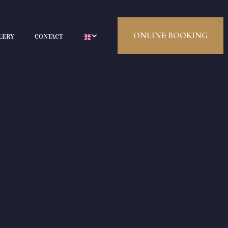
ONLINE BOOKING
LERY
CONTACT