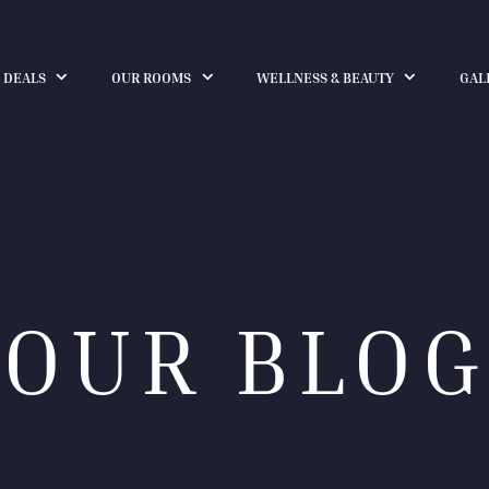
 DEALS
OUR ROOMS
WELLNESS & BEAUTY
GAL
OUR BLOG