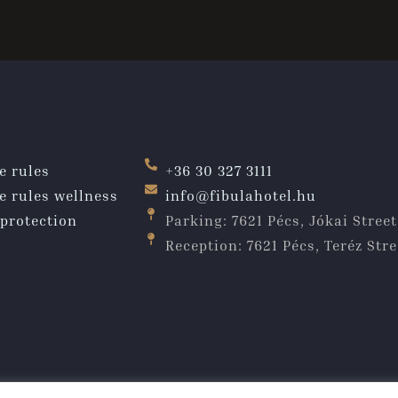
e rules
+36 30 327 3111
e rules wellness
info@fibulahotel.hu
protection
Parking: 7621 Pécs, Jókai Street
Reception: 7621 Pécs, Teréz Stre