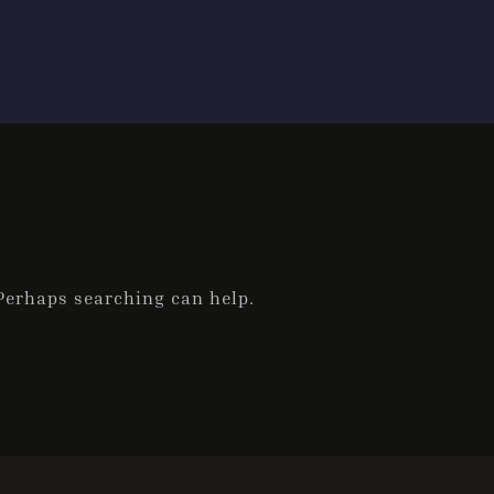
 Perhaps searching can help.
Check-in