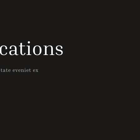
Check-out
cations
Guests
1
ptate eveniet ex
SEARCH