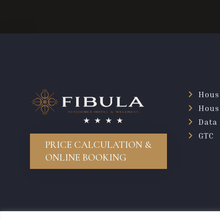
Hous
Hous
Data 
GTC
PRICE CALCULATION &
ONLINE BOOKING