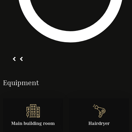
Equipment
Main building room
Hairdryer