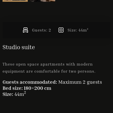
Guests:
2
Size:
44m²
Studio suite
These open space apartments with modern
equipment are comfortable for two persons.
Guests accommodated:
Maximum 2 guests
Bed size: 180×200 cm
2
Size:
44m