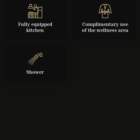
Fully equipped
Complimentary use
kitchen
of the wellness area
Shower
Check-in
Check-out
Guests