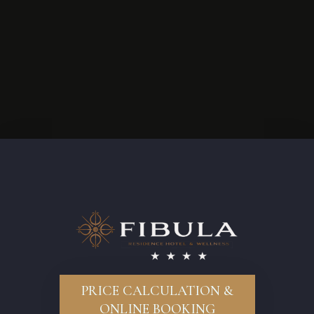
PRICE CALCULATION &
ONLINE BOOKING