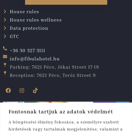
House rules
House rules wellness
Data protection
GTC
+36 30 327 3111
info@fibulahotel.hu
Parking: 7621 Pécs, Jókai Street 17-19
Reception: 7621 Pécs, Teréz Street 9
Fontosnak tartjuk az adatok védelmét
A böngészési élmény fokozása, a személyre szabott
hirdetések vagy tartalmak megjelenítése, valamint a