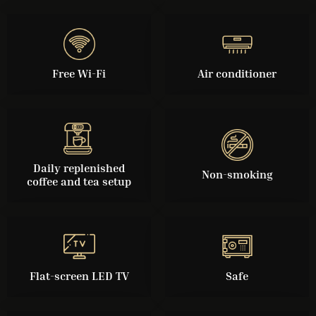
Free Wi-Fi
Air conditioner
Daily replenished
Non-smoking
coffee and tea setup
Flat-screen LED TV
Safe