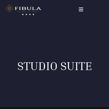
FIBULA RESIDENCE
PACKAGE DEALS
OUR ROOMS
STUDIO SUITE
WELLNESS & BEAUTY
GALLERY
CONTACT
English (UK)