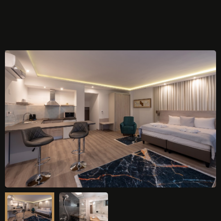
ONLINE BOOKING