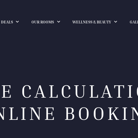
 DEALS
OUR ROOMS
WELLNESS & BEAUTY
GAL
CE CALCULATI
NLINE BOOKI