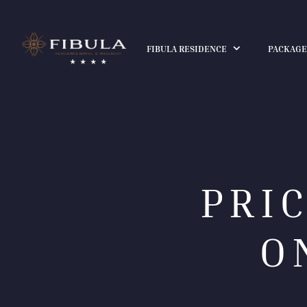
FIBULA RESIDENCE
PACKAGE
PRI
O