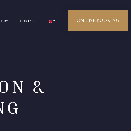
ONLINE BOOKING
LERY
CONTACT
ON &
NG