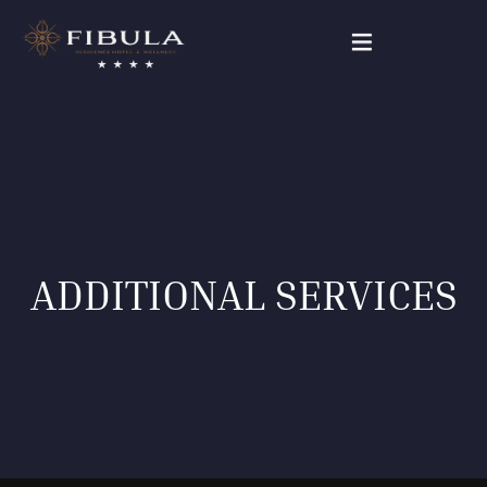
FIBULA RESIDENCE
PACKAGE DEALS
OUR ROOMS
ADDITIONAL SERVICES
WELLNESS & BEAUTY
GALLERY
CONTACT
English (UK)