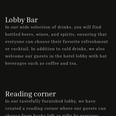
Lobby Bar
ONLINE BOOKING
In our wide selection of drinks, you will find
bottled beers, wines, and spirits, ensuring that
everyone can choose their favorite refreshment
or cocktail. In addition to cold drinks, we also
welcome our guests in the hotel lobby with hot
beverages such as coffee and tea.
Reading corner
In our tastefully furnished lobby, we have
created a reading corner where our guests can
choose from books left as gifts by previous