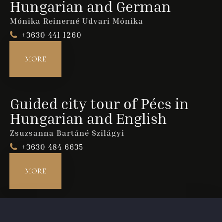
Hungarian and German
Mónika Reinerné Udvari Mónika
+3630 441 1260
Guests
1
MORE
SEARCH
Guided city tour of Pécs in
Hungarian and English
Zsuzsanna Bartáné Szilágyi
+3630 484 6635
MORE