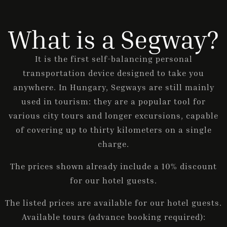
What is a Segway?
ONLINE BOOKING
It is the first self-balancing personal
transportation device designed to take you
anywhere. In Hungary, Segways are still mainly
used in tourism: they are a popular tool for
various city tours and longer excursions, capable
of covering up to thirty kilometers on a single
charge.
The prices shown already include a 10% discount
for our hotel guests.
The listed prices are available for our hotel guests.
Available tours (advance booking required):