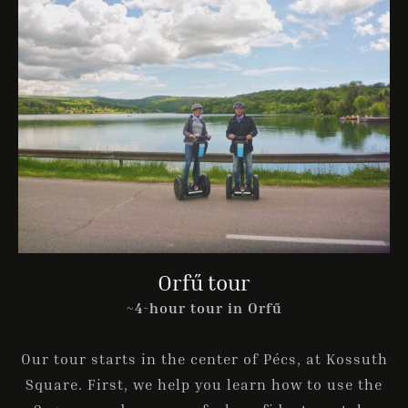
Orfű tour
~4-hour tour in Orfű
Our tour starts in the center of Pécs, at Kossuth
Square. First, we help you learn how to use the