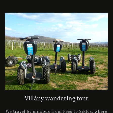
Villány wandering tour
We travel by minibus from Pécs to Siklós, where