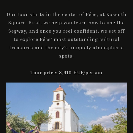
Our tour starts in the center of Pécs, at Kossuth
Square. First, we help you learn how to use the
Segway, and once you feel confident, we set off
to explore Pécs’ most outstanding cultural
treasures and the city’s uniquely atmospheric
spots.
Tour price: 8,910 HUF/person