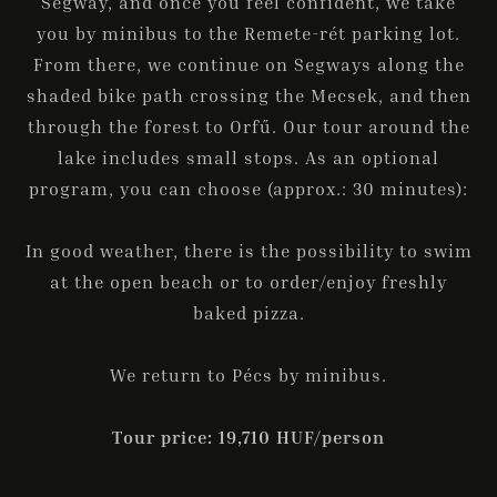
Segway, and once you feel confident, we take
you by minibus to the Remete-rét parking lot.
From there, we continue on Segways along the
shaded bike path crossing the Mecsek, and then
through the forest to Orfű. Our tour around the
lake includes small stops. As an optional
program, you can choose (approx.: 30 minutes):
In good weather, there is the possibility to swim
at the open beach or to order/enjoy freshly
baked pizza.
We return to Pécs by minibus.
Tour price: 19,710 HUF/person