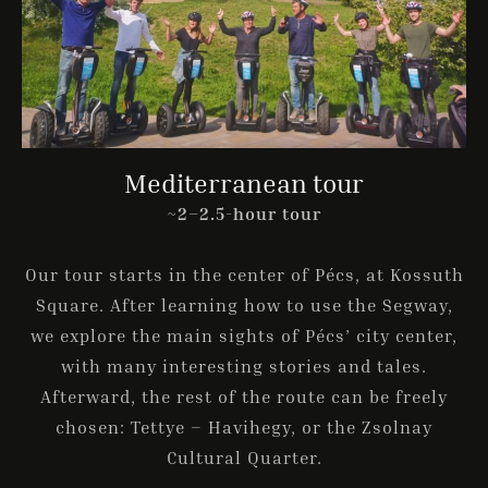
Mediterranean tour
~2–2.5-hour tour
Our tour starts in the center of Pécs, at Kossuth
Square. After learning how to use the Segway,
we explore the main sights of Pécs’ city center,
with many interesting stories and tales.
Afterward, the rest of the route can be freely
chosen: Tettye – Havihegy, or the Zsolnay
Cultural Quarter.