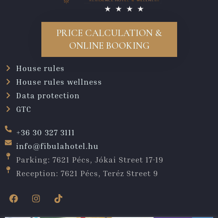
PRICE CALCULATION &
ONLINE BOOKING
House rules
House rules wellness
Data protection
GTC
+36 30 327 3111
info@fibulahotel.hu
Parking: 7621 Pécs, Jókai Street 17-19
Reception: 7621 Pécs, Teréz Street 9