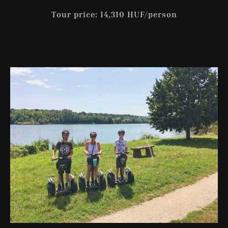
Tour price: 14,310 HUF/person