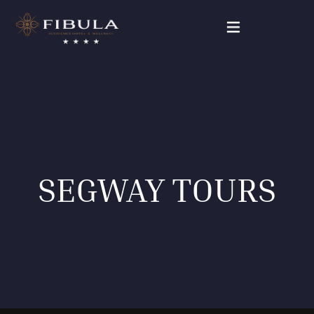
FIBULA RESIDENCE
PACKAGE DEALS
OUR ROOMS
SEGWAY TOURS
WELLNESS & BEAUTY
GALLERY
CONTACT
English (UK)