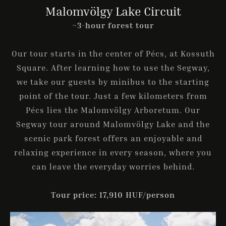
Malomvölgy Lake Circuit
~3-hour forest tour
Check-in
Our tour starts in the center of Pécs, at Kossuth
Square. After learning how to use the Segway,
we take our guests by minibus to the starting
Check-out
point of the tour. Just a few kilometers from
Pécs lies the Malomvölgy Arboretum. Our
Segway tour around Malomvölgy Lake and the
Guests
scenic park forest offers an enjoyable and
1
relaxing experience in every season, where you
can leave the everyday worries behind.
SEARCH
Tour price: 17,910 HUF/person