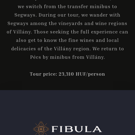
we switch from the transfer minibus to
Segways. During our tour, we wander with
Segways among the vineyards and wine regions
of Villány. Those seeking the full experience can
also get to know the fine wines and local
delicacies of the Villány region. We return to
Pécs by minibus from Villány.
Tour price: 23,310 HUF/person