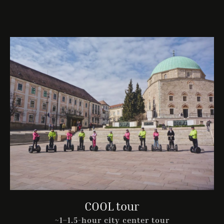
COOL tour
~1–1.5-hour city center tour