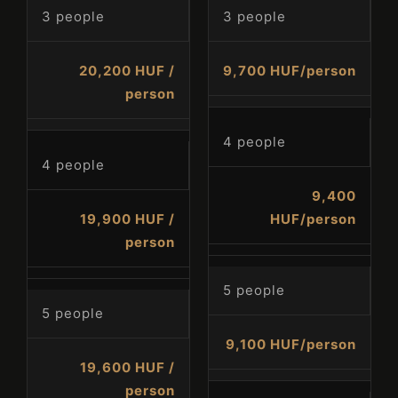
3 people
3 people
20,200 HUF /
9,700 HUF/person
person
4 people
4 people
9,400
19,900 HUF /
HUF/person
person
5 people
5 people
Check-in
9,100 HUF/person
19,600 HUF /
person