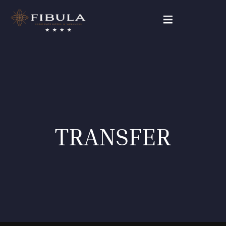
FIBULA RESIDENCE
PACKAGE DEALS
OUR ROOMS
TRANSFER
WELLNESS & BEAUTY
GALLERY
CONTACT
English (UK)