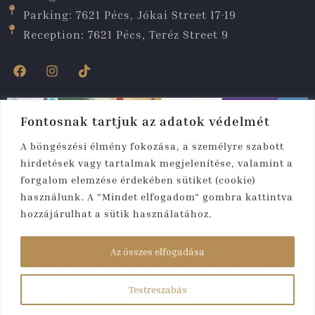
Parking: 7621 Pécs, Jókai Street 17-19
Reception: 7621 Pécs, Teréz Street 9
Fontosnak tartjuk az adatok védelmét
A böngészési élmény fokozása, a személyre szabott
hirdetések vagy tartalmak megjelenítése, valamint a
forgalom elemzése érdekében sütiket (cookie)
használunk. A "Mindet elfogadom" gombra kattintva
hozzájárulhat a sütik használatához.
Copyright © 2025. All rights reserved. Fibula
Residence
Az összes elfogadása
Hotel & Wellness****
Testreszabás
Created by:
rmweb.hu