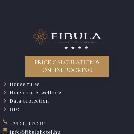
PRICE CALCULATION &
ONLINE BOOKING
House rules
House rules wellness
Data protection
GTC
+36 30 327 3111
info@fibulahotel.hu