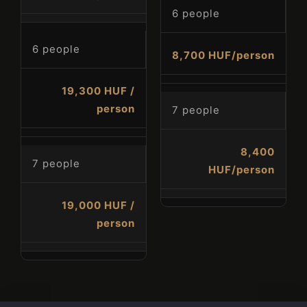
Check-out
6 people
6 people
8,700 HUF/person
Guests
19,300 HUF /
1
person
7 people
SEARCH
8,400
7 people
HUF/person
19,000 HUF /
person