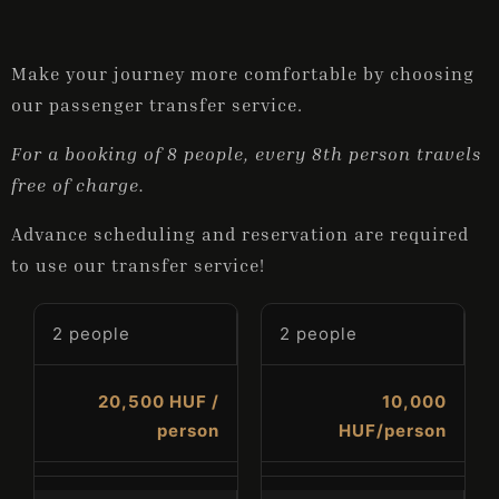
Make your journey more comfortable by choosing
ONLINE BOOKING
our passenger transfer service.
For a booking of 8 people, every 8th person travels
free of charge.
Advance scheduling and reservation are required
to use our transfer service!
2 people
2 people
20,500 HUF /
10,000
person
HUF/person