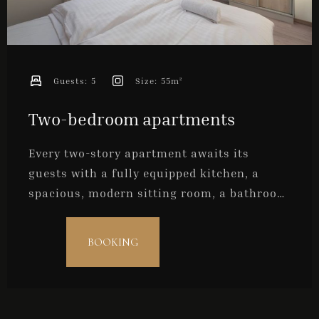
Guests:
5
Size:
55m²
Two-bedroom apartments
Every two-story apartment awaits its
guests with a fully equipped kitchen, a
spacious, modern sitting room, a bathroom
and two bedrooms. They are ideal for
families with older children, a group of
BOOKING
friends, or for a maximum of five persons.