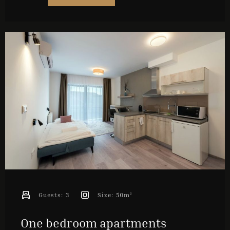
Check-out
Guests
1
SEARCH
Guests:
3
Size:
50m²
One bedroom apartments