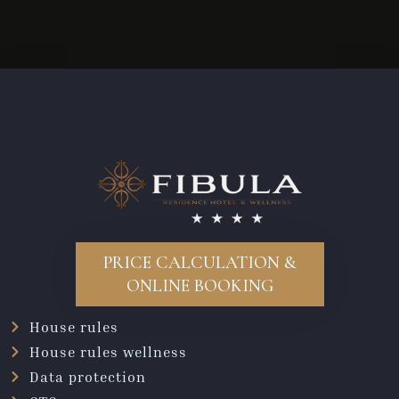
PRICE CALCULATION &
ONLINE BOOKING
House rules
House rules wellness
Data protection