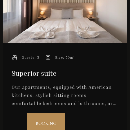
Guests:
3
Size:
50m²
Superior suite
Our apartments, equipped with American
kitchens, stylish sitting rooms,
comfortable bedrooms and bathrooms, are
ideal for the convenient accommodation of
two persons but can accept a maximum of
Check-in
BOOKING
three persons.