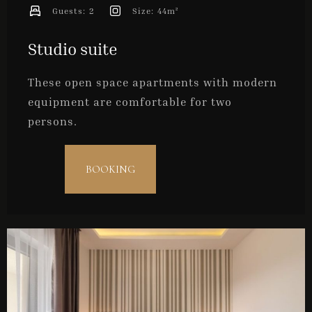
Guests:
2
Size:
44m²
Studio suite
These open space apartments with modern
equipment are comfortable for two
persons.
BOOKING