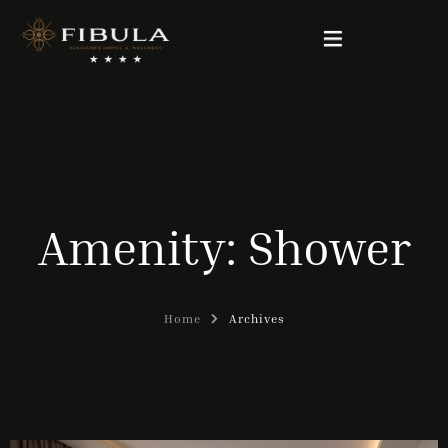
FIBULA RESIDENCE
PACKAGE DEALS
Amenity:
Shower
OUR ROOMS
WELLNESS & BEAUTY
Home
Archives
GALLERY
CONTACT
English (UK)