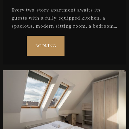
Every two-story apartment awaits its
guests with a fully-equipped kitchen, a
spacious, modern sitting room, a bedroom,
and a bathroom. They are ideal for couples
or for a maximum of three persons.
BOOKING