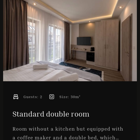
ONLINE BOOKING
Guests:
2
Size:
30m²
Standard double room
Room without a kitchen but equipped with
a coffee maker and a double bed, which…