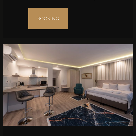
BOOKING