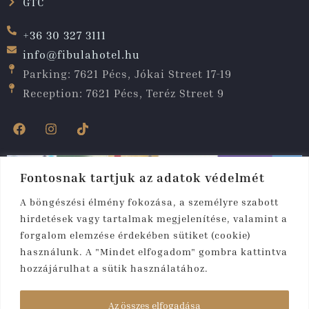
GTC
+36 30 327 3111
info@fibulahotel.hu
Parking: 7621 Pécs, Jókai Street 17-19
Reception: 7621 Pécs, Teréz Street 9
Fontosnak tartjuk az adatok védelmét
A böngészési élmény fokozása, a személyre szabott
hirdetések vagy tartalmak megjelenítése, valamint a
forgalom elemzése érdekében sütiket (cookie)
használunk. A "Mindet elfogadom" gombra kattintva
hozzájárulhat a sütik használatához.
Copyright © 2025. All rights reserved. Fibula
Residence
Az összes elfogadása