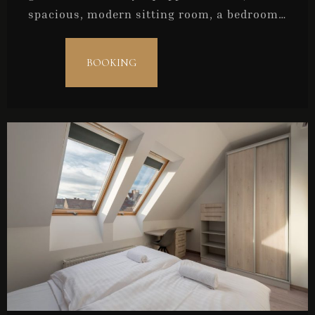
spacious, modern sitting room, a bedroom,
and a bathroom. They are ideal for couples
or for a maximum of three persons.
BOOKING
Check-in