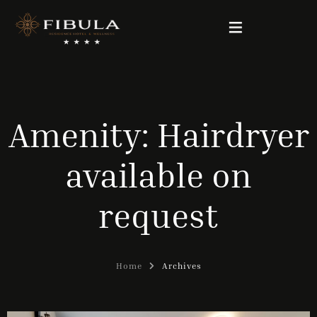
FIBULA RESIDENCE
Amenity:
Hairdryer
PACKAGE DEALS
available on
OUR ROOMS
request
WELLNESS & BEAUTY
GALLERY
Home
Archives
CONTACT
English (UK)