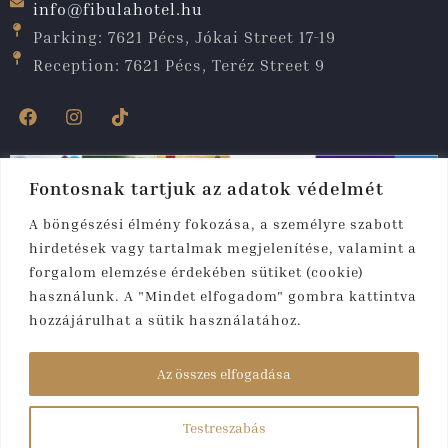
info@fibulahotel.hu
Parking: 7621 Pécs, Jókai Street 17-19
Reception: 7621 Pécs, Teréz Street 9
Fontosnak tartjuk az adatok védelmét
A böngészési élmény fokozása, a személyre szabott
hirdetések vagy tartalmak megjelenítése, valamint a
forgalom elemzése érdekében sütiket (cookie)
használunk. A "Mindet elfogadom" gombra kattintva
hozzájárulhat a sütik használatához.
Copyright © 2025. All rights reserved. Fibula
Residence
Az összes elfogadása
Hotel & Wellness****
Testreszabás
Created by:
rmweb.hu