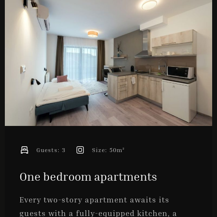
ONLINE BOOKING
Guests:
3
Size:
50m²
One bedroom apartments
Every two-story apartment awaits its
guests with a fully-equipped kitchen, a