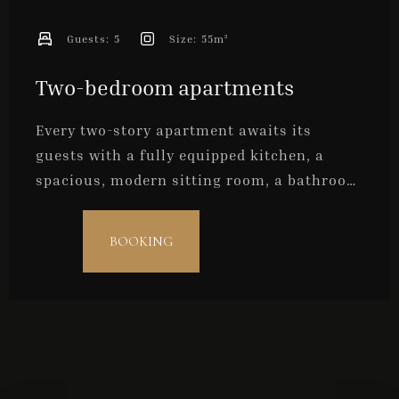
Check-out
Guests:
5
Size:
55m²
Two-bedroom apartments
Guests
1
Every two-story apartment awaits its
guests with a fully equipped kitchen, a
spacious, modern sitting room, a bathroom
SEARCH
and two bedrooms. They are ideal for
families with older children, a group of
BOOKING
friends, or for a maximum of five persons.