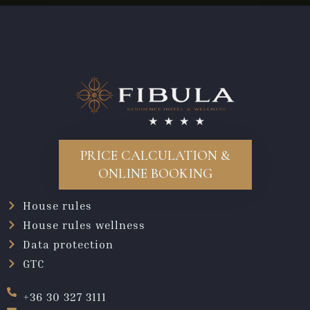
PRICE CALCULATION &
ONLINE BOOKING
House rules
House rules wellness
Data protection
GTC
+36 30 327 3111