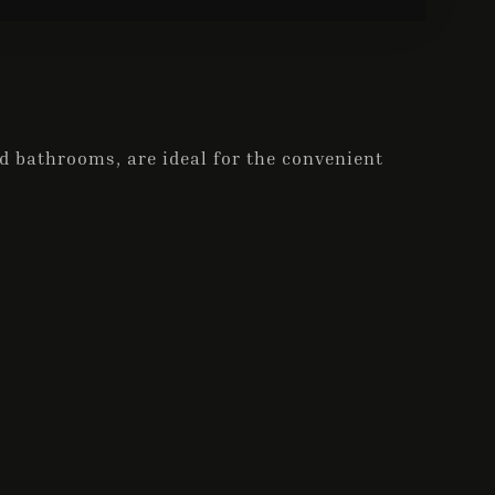
 bathrooms, are ideal for the convenient