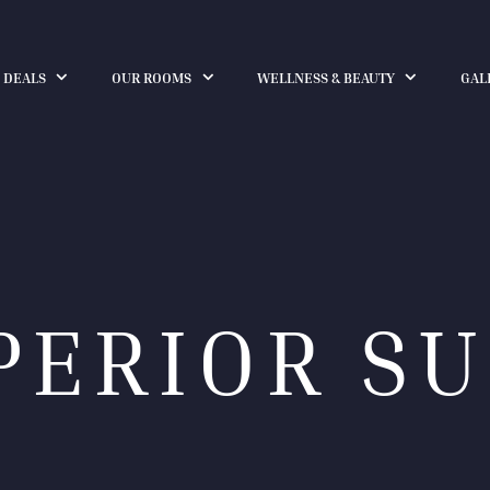
 DEALS
OUR ROOMS
WELLNESS & BEAUTY
GAL
PERIOR SU