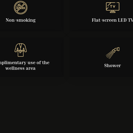
Non-smoking
Flat-screen LED T
plimentary use of the
Shower
wellness area