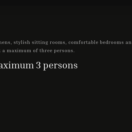
ens, stylish sitting rooms, comfortable bedrooms and
t a maximum of three persons.
ximum 3 persons
Check-in