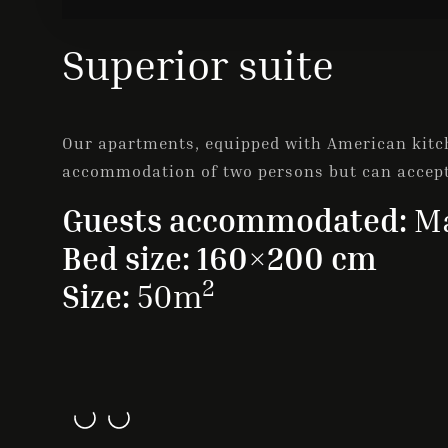
Superior suite
Our apartments, equipped with American kitch
accommodation of two persons but can accep
Guests accommodated:
Ma
Bed size: 160×200 cm
2
Size:
50m