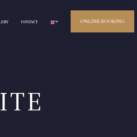
ONLINE BOOKING
LERY
CONTACT
ITE