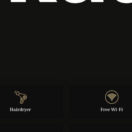
Hairdryer
Free Wi-Fi