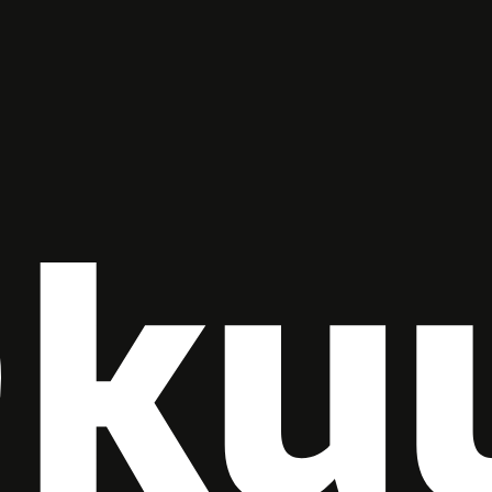
Check-out
Guests
1
SEARCH