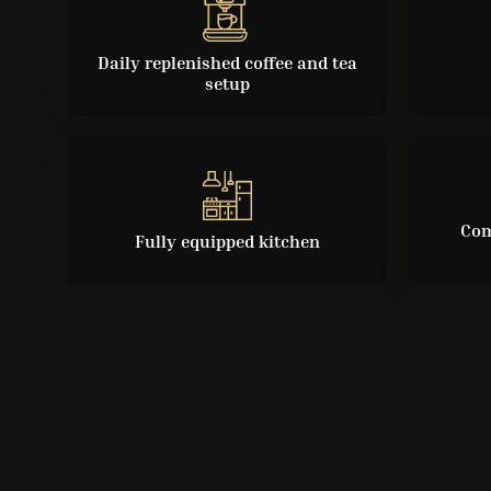
Daily replenished coffee and tea
setup
Com
Fully equipped kitchen