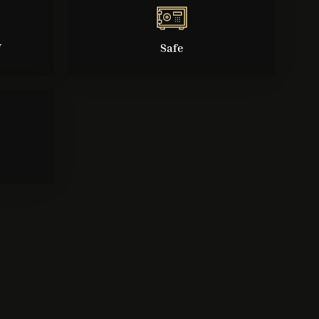
V
Safe