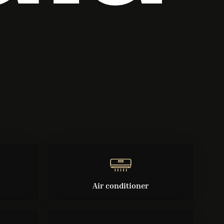
Air conditioner