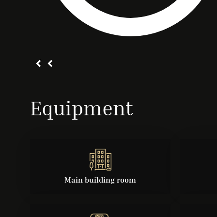
Equipment
Main building room