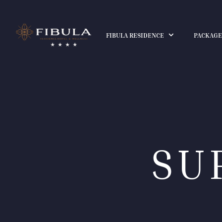
FIBULA RESIDENCE
PACKAGE
SU