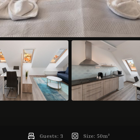
Guests:
3
Size:
50m²