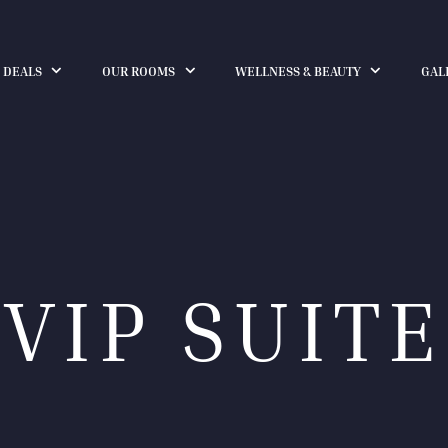
 DEALS
OUR ROOMS
WELLNESS & BEAUTY
GAL
VIP SUITE