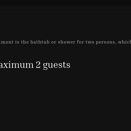
ment is the bathtub or shower for two persons, which
ximum 2 guests
Check-in