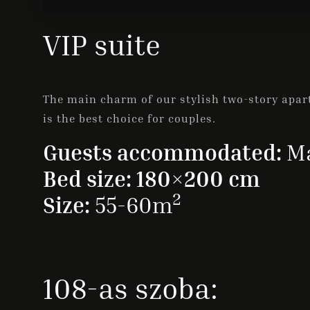
VIP suite
The main charm of our stylish two-story apart
is the best choice for couples.
Guests accommodated:
Ma
Bed size: 180×200 cm
2
Size:
55-60m
108-as szoba: