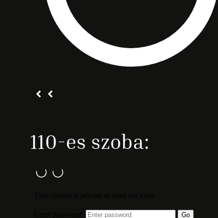
110-es szoba: