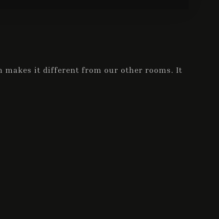
 makes it different from our other rooms. It