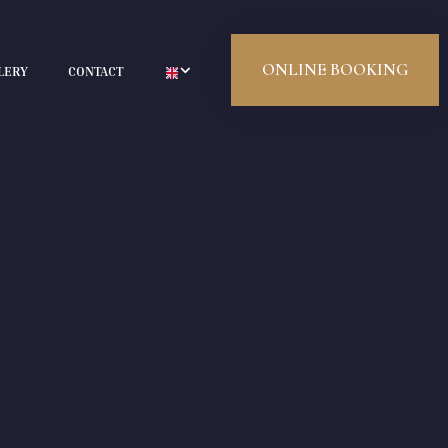
ONLINE BOOKING
LERY
CONTACT