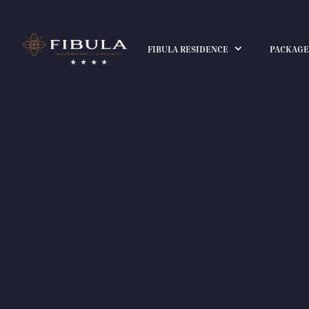
FIBULA RESIDENCE
PACKAGE