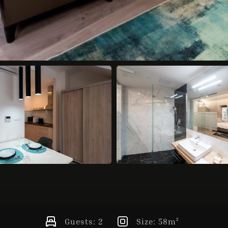
Guests:
2
Size:
58m²