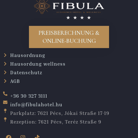
PREISBERECHNUNG &
ONLINE-BUCHUNG
Hausordnung
Hausordung wellness
Datenschutz
AGB
+36 30 327 3111
info@fibulahotel.hu
Parkplatz: 7621 Pécs, Jókai Straße 17-19
Rezeption: 7621 Pécs, Teréz Straße 9