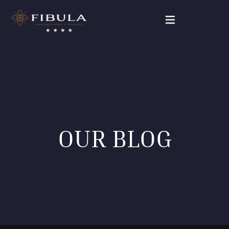
FIBULA RESIDENCE
PAKETANGEBOTE
UNSERE ZIMMER
OUR BLOG
WELLNESS & BEAUTY
GALERIE
KONTAKT
Deutsch