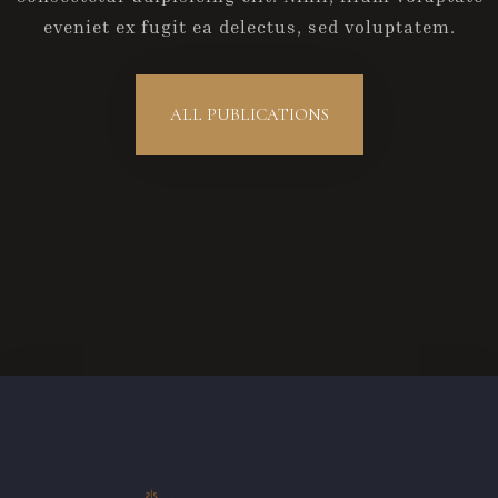
eveniet ex fugit ea delectus, sed voluptatem.
Anreise
ALL PUBLICATIONS
Abreise
Gäste
1
SUCHE