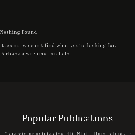
ONLINE-BUCHUNG
Nothing Found
It seems we can’t find what you’re looking for.
Perhaps searching can help.
Popular Publications
Consectetur adipisicing elit. Nihil, illum voluptate